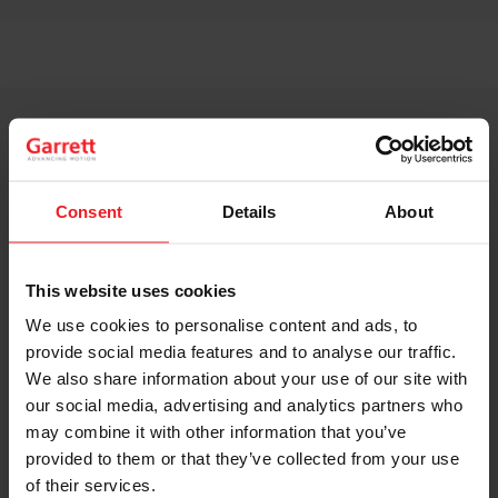
Consent
Details
About
This website uses cookies
We use cookies to personalise content and ads, to
provide social media features and to analyse our traffic.
We also share information about your use of our site with
our social media, advertising and analytics partners who
may combine it with other information that you’ve
provided to them or that they’ve collected from your use
of their services.