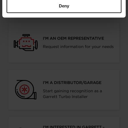
products
Deny
I’M AN OEM REPRESENTATIVE
Request information for your needs
I’M A DISTRIBUTOR/GARAGE
Start gaining recognition as a
Garrett Turbo Installer
I’M INTERESTED IN GARRETT -