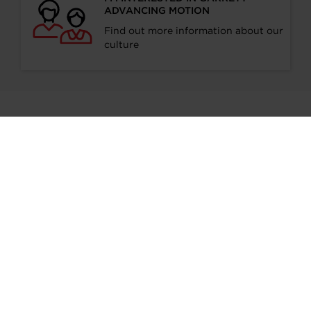
ADVANCING MOTION
Find out more information about our
culture
Stay in touch
SUBSCRIBE