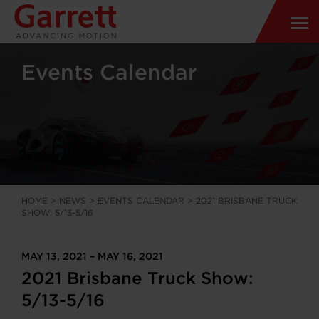
Events Calendar
HOME
>
NEWS
>
EVENTS CALENDAR
>
2021 BRISBANE TRUCK
SHOW: 5/13-5/16
MAY 13, 2021 – MAY 16, 2021
2021 Brisbane Truck Show:
5/13-5/16