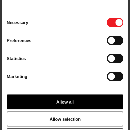
Consent
Necessary
Selection
I’M A DISTRIBUTOR/GARAGE
Preferences
Start gaining recognition as a
Garrett Turbo Installer
Statistics
Marketing
I’M INTERESTED IN GARRETT -
ADVANCING MOTION
Find out more information about our
culture
Allow all
Allow selection