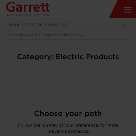
HOME
>
ELECTRIC PRODUCTS
Category:
Electric Products
Choose your path
Follow the journey of your preference, for more
relevant information