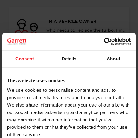
I’M A VEHICLE OWNER
who needs to replace the turbo. Find
a partner distributor in your area
Consent
Details
About
I’M A PERFORMANCE ENTHUSIAST
This website uses cookies
Discover stunning engine tuning
products
We use cookies to personalise content and ads, to
provide social media features and to analyse our traffic.
We also share information about your use of our site with
our social media, advertising and analytics partners who
may combine it with other information that you’ve
I’M AN OEM REPRESENTATIVE
provided to them or that they’ve collected from your use
of their services.
Request information for your needs