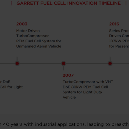
han 40 years with industrial applications, leading to bre