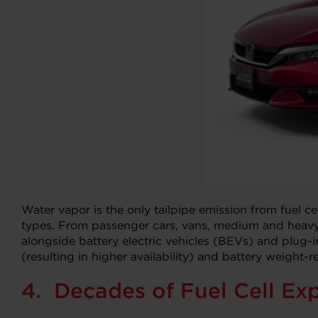
Water vapor is the only tailpipe emission from fuel ce
types. From passenger cars, vans, medium and heavy-d
alongside battery electric vehicles (BEVs) and plug-in
(resulting in higher availability) and battery weight
4. Decades of Fuel Cell Exp