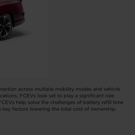
 traction across multiple mobility modes and vehicle
tions, FCEVs look set to play a significant role
CEVs help solve the challenges of battery refill time
 key factors lowering the total cost of ownership.