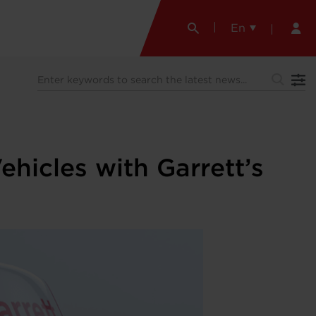
En
hicles with Garrett’s