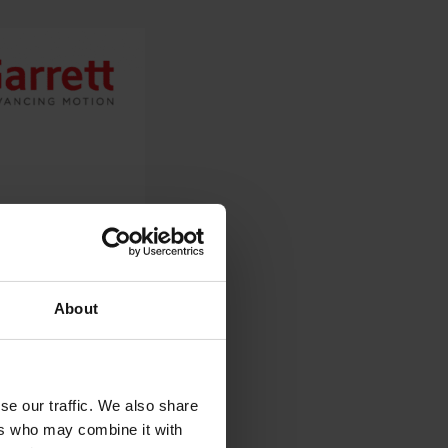
About
se our traffic. We also share
ers who may combine it with