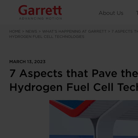
About Us
HOME
>
NEWS
>
WHAT’S HAPPENING AT GARRETT
>
7 ASPECTS T
HYDROGEN FUEL CELL TECHNOLOGIES
MARCH 13, 2023
7 Aspects that Pave the
Hydrogen Fuel Cell Tec