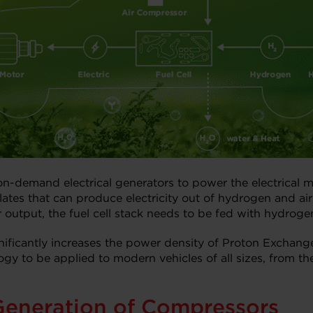
n-demand electrical generators to power the electrical mo
s that can produce electricity out of hydrogen and air v
output, the fuel cell stack needs to be fed with hydroge
nificantly increases the power density of Proton Exchan
gy to be applied to modern vehicles of all sizes, from th
Generation of Compressors