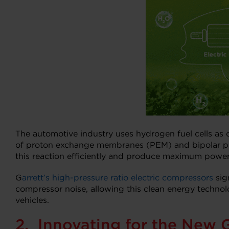
The automotive industry uses hydrogen fuel cells as o
of proton exchange membranes (PEM) and bipolar plate
this reaction efficiently and produce maximum power 
G
arrett’s high-pressure ratio electric compressors
sig
compressor noise, allowing this clean energy technolo
vehicles.
2. Innovating for the New 