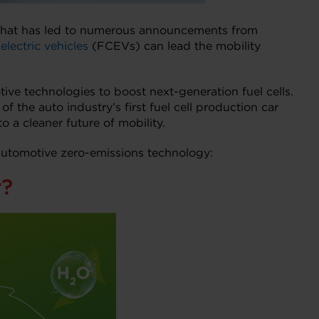
y that has led to numerous announcements from
electric vehicles
(FCEVs) can lead the mobility
e technologies to boost next-generation fuel cells.
the auto industry’s first fuel cell production car
o a cleaner future of mobility.
 automotive zero-emissions technology:
r?