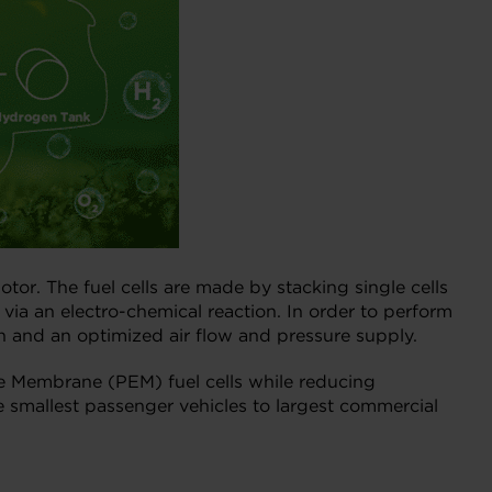
tor. The fuel cells are made by stacking single cells
ia an electro-chemical reaction. In order to perform
n and an optimized air flow and pressure supply.
ge Membrane (PEM) fuel cells while reducing
e smallest passenger vehicles to largest commercial