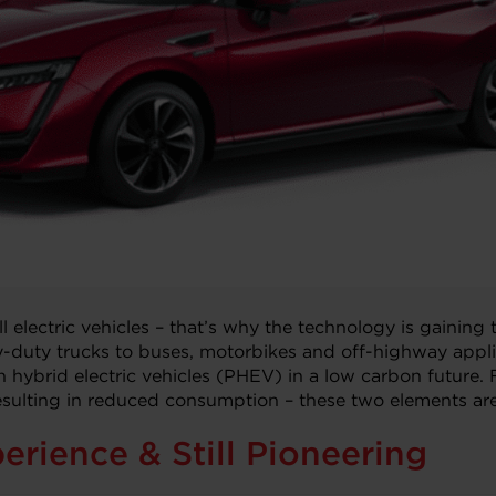
ll electric vehicles – that’s why the technology is gaining
uty trucks to buses, motorbikes and off-highway applica
 hybrid electric vehicles (PHEV) in a low carbon future. F
-resulting in reduced consumption – these two elements are
erience & Still Pioneering