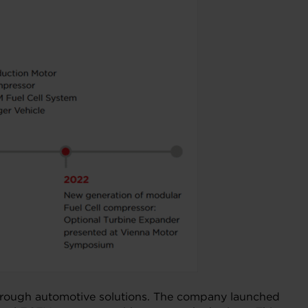
akthrough automotive solutions. The company launched