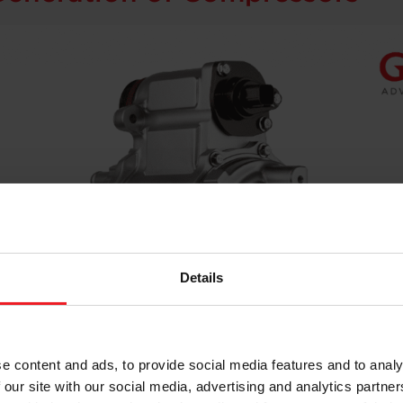
Details
e content and ads, to provide social media features and to analy
 our site with our social media, advertising and analytics partn