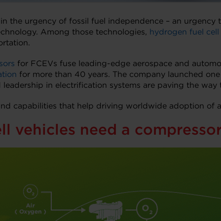
in the urgency of fossil fuel independence – an urgenc
echnology. Among those technologies,
hydrogen fuel cell 
rtation.
sors
for FCEVs fuse leading-edge aerospace and automotiv
ation
for more than 40 years. The company launched one of 
 leadership in electrification systems are paving the way t
and capabilities that help driving worldwide adoption of
ll vehicles need a compresso