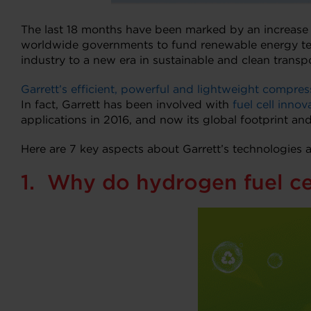
The last 18 months have been marked by an increase 
worldwide governments to fund renewable energy t
industry to a new era in sustainable and clean transpo
Garrett’s efficient, powerful and lightweight compres
In fact, Garrett has been involved with
fuel cell innov
applications in 2016, and now its global footprint and
Here are 7 key aspects about Garrett’s technologies 
1. Why do hydrogen fuel ce