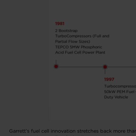
Garrett’s fuel cell innovation stretches back more t