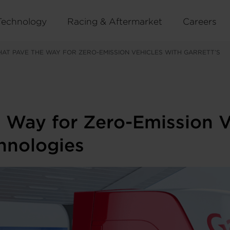
Technology
Racing & Aftermarket
Careers
HAT PAVE THE WAY FOR ZERO-EMISSION VEHICLES WITH GARRETT’S
 Way for Zero-Emission Ve
hnologies