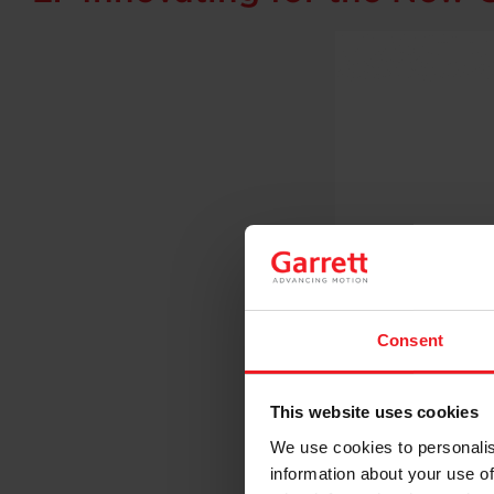
Consent
This website uses cookies
We use cookies to personalis
information about your use of