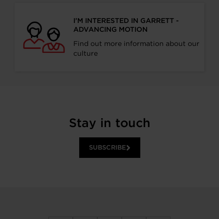
I’M INTERESTED IN GARRETT -
ADVANCING MOTION
Find out more information about our
culture
Stay in touch
SUBSCRIBE