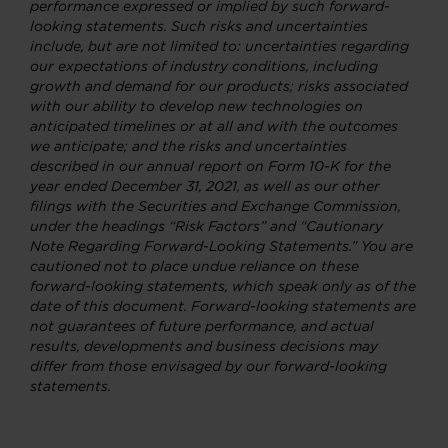
performance expressed or implied by such forward-
looking statements. Such risks and uncertainties
include, but are not limited to: uncertainties regarding
our expectations of industry conditions, including
growth and demand for our products; risks associated
with our ability to develop new technologies on
anticipated timelines or at all and with the outcomes
we anticipate; and the risks and uncertainties
described in our annual report on Form 10-K for the
year ended December 31, 2021, as well as our other
filings with the Securities and Exchange Commission,
under the headings “Risk Factors” and “Cautionary
Note Regarding Forward-Looking Statements.” You are
cautioned not to place undue reliance on these
forward-looking statements, which speak only as of the
date of this document. Forward-looking statements are
not guarantees of future performance, and actual
results, developments and business decisions may
differ from those envisaged by our forward-looking
statements.