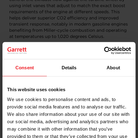
using inlet vanes that adjust to match the exact boost
requirements of the engine at different speeds. This
helps deliver superior CO2 efficiency and improved
transient response, notably in modern gasoline engines
benefiting from Miller-cycle combustion and operating
at temperatures up to 1,020 degrees Celsius.
Connected Vehicle Software
: Garrett has leveraged its
expertise in advanced software solutions and close
customer partnerships to develop a wide range of
connected technologies that will be on display during
Consent
Details
About
the Symposium.
Energy Management:
Garrett is accelerating the
This website uses cookies
fuel-to-electric transition by applying Model
Predictive Control (MPC) systems to optimize
We use cookies to personalise content and ads, to
system performance and efficiency. MPC uses a
provide social media features and to analyse our traffic.
physics-based model to create a mathematical
We also share information about your use of our site with
representation of core powertrain systems. This
our social media, advertising and analytics partners who
output is calibrated and embedded within vehicle
may combine it with other information that you’ve
electronic control units (ECUs) to optimize real-
time performance that is robust to real-world
provided to them or that they’ve collected from your use