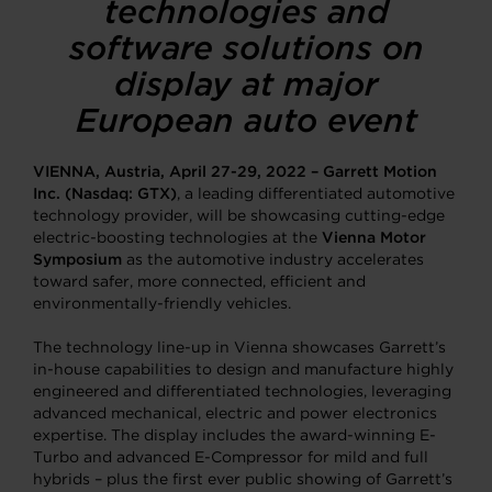
technologies and
software solutions on
display at major
European auto event
VIENNA, Austria, April 27-29, 2022
–
Garrett Motion
Inc.
(Nasdaq: GTX)
, a leading differentiated automotive
technology provider, will be showcasing cutting-edge
electric-boosting technologies at the
Vienna Motor
Symposium
as the automotive industry accelerates
toward safer, more connected, efficient and
environmentally-friendly vehicles.
The technology line-up in Vienna showcases Garrett’s
in-house capabilities to design and manufacture highly
engineered and differentiated technologies, leveraging
advanced mechanical, electric and power electronics
expertise. The display includes the award-winning E-
Turbo and advanced E-Compressor for mild and full
hybrids – plus the first ever public showing of Garrett’s