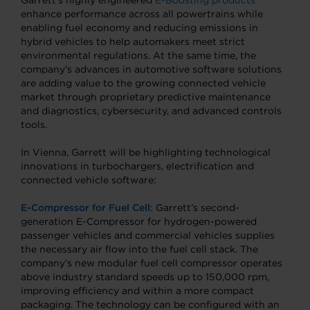
Garrett’s highly engineered
E-Boosting products
enhance performance across all powertrains while
enabling fuel economy and reducing emissions in
hybrid vehicles to help automakers meet strict
environmental regulations. At the same time, the
company’s advances in automotive software solutions
are adding value to the growing connected vehicle
market through proprietary predictive maintenance
and diagnostics, cybersecurity, and advanced controls
tools.
In Vienna, Garrett will be highlighting technological
innovations in turbochargers, electrification and
connected vehicle software:
E-Compressor for Fuel Cell
: Garrett’s second-
generation E-Compressor for hydrogen-powered
passenger vehicles and commercial vehicles supplies
the necessary air flow into the fuel cell stack. The
company’s new modular fuel cell compressor operates
above industry standard speeds up to 150,000 rpm,
improving efficiency and within a more compact
packaging. The technology can be configured with an