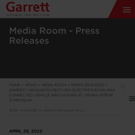
Media Room - Press
Releases
HOME
>
NEWS
>
MEDIA ROOM
>
PRESS RELEASES
>
GARRETT HIGHLIGHTS NEXT-GEN ELECTRIFICATION AND
CONNECTED VEHICLE INNOVATIONS AT VIENNA MOTOR
SYMPOSIUM
APRIL 26, 2022