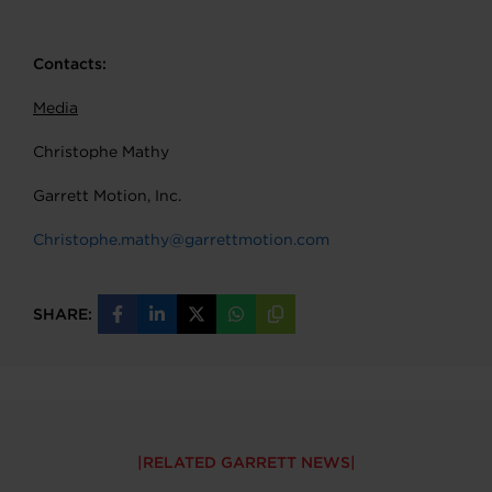
Contacts:
Media
Christophe Mathy
Garrett Motion, Inc.
Christophe.mathy@garrettmotion.com
SHARE:
Share
Share
Share
Share
Copy
on
on
on
on
URL
Facebook
LinkedIn
X
WhatsApp
RELATED GARRETT NEWS