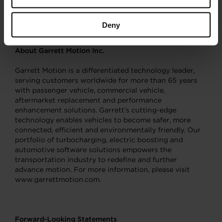
display, please visit the company’s booth in the
Gartensaal Display Area
.
Deny
About Garrett Motion Inc.
Garrett Motion is a differentiated technology leader,
serving customers worldwide for more than 65 years
with passenger vehicle, commercial vehicle,
aftermarket replacement and performance
enhancement solutions. Garrett’s cutting-edge
technology enables vehicles to become safer, more
connected, efficient and environmentally friendly. Our
portfolio of turbocharging, electric boosting and
automotive software solutions empowers the
transportation industry to redefine and further
advance motion. For more information, please visit
www.garrettmotion.com.
Forward-Looking Statements