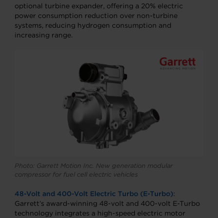
optional turbine expander, offering a 20% electric
power consumption reduction over non-turbine
systems, reducing hydrogen consumption and
increasing range.
Photo: Garrett Motion Inc. New generation modular
compressor for fuel cell electric vehicles
48-Volt and 400-Volt Electric Turbo (E-Turbo)
:
Garrett’s award-winning 48-volt and 400-volt E-Turbo
technology integrates a high-speed electric motor