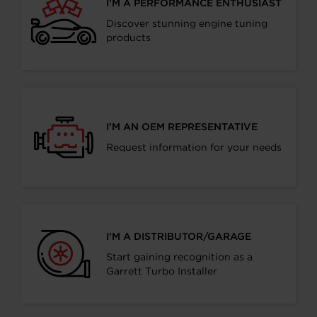
I’M A PERFORMANCE ENTHUSIAST
Discover stunning engine tuning
products
I’M AN OEM REPRESENTATIVE
Request information for your needs
I’M A DISTRIBUTOR/GARAGE
Start gaining recognition as a
Garrett Turbo Installer