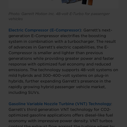
Photo: Garrett Motion Inc. 48-volt E-Turbo for passenger
vehicles
Electric Compressor (E-Compressor)
: Garrett’s next-
generation E-Compressor electrifies the boosting
system in combination with a turbocharger. The result
of advances in Garrett’s electric capabilities, the E-
Compressor is smaller and lighter than previous
generations while providing greater power and faster
response with optimized fuel economy and reduced
emissions. The technology supports 48-volt systems on
mild hybrids and 300-400-volt systems on plug-in
hybrids, further expanding Garrett’s presence in the
rapidly growing hybrid passenger vehicle market,
including SUVs.
Gasoline Variable Nozzle Turbine (VNT) Technology
:
Garrett’s third generation VNT technology for CO2-
optimized gasoline applications offers diesel-like fuel
economy with impressive power density. VNT turbos
control the exhaust flow against the turbine wheel by