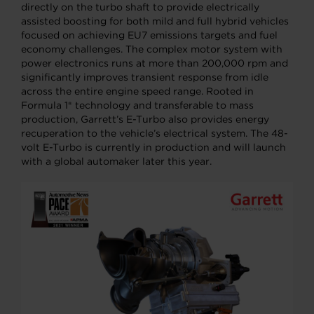
directly on the turbo shaft to provide electrically
assisted boosting for both mild and full hybrid vehicles
focused on achieving EU7 emissions targets and fuel
economy challenges. The complex motor system with
power electronics runs at more than 200,000 rpm and
significantly improves transient response from idle
across the entire engine speed range. Rooted in
Formula 1® technology and transferable to mass
production, Garrett’s E-Turbo also provides energy
recuperation to the vehicle’s electrical system. The 48-
volt E-Turbo is currently in production and will launch
with a global automaker later this year.