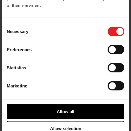
conditions. MPC supports complex multivariable
of their services.
system control, automates calibration and
enables connected vehicle predictive capability
across all powertrains.
Consent
Vehicle Cybersecurity Solutions
:
Garrett’s
Necessary
Selection
cybersecurity solutions address significant
security and safety-related challenges facing the
automotive industry resulting from increasing
Preferences
vehicle complexity and connectivity. The
company’s systems can safeguard against on-
board intrusion, protect multi in-vehicle networks
Statistics
(can, ethernet), identify traffic abnormalities,
analyze cyber alerts and drive action-cantered
remediation. This helps customers and partners
achieve regulatory compliance, manage on-board
Marketing
resource constraints, identify attack root causes
and defend against evolving and emerging
threats. As a result, Garrett’s production-proven
automotive cyber security expertise is trusted by
Allow all
major automotive OEMs.
To discover more about Garrett’s technologies on
Allow selection