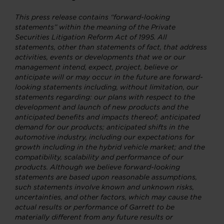
This press release contains “forward-looking
statements” within the meaning of the Private
Securities Litigation Reform Act of 1995. All
statements, other than statements of fact, that address
activities, events or developments that we or our
management intend, expect, project, believe or
anticipate will or may occur in the future are forward-
looking statements including, without limitation, our
statements regarding: our plans with respect to the
development and launch of new products and the
anticipated benefits and impacts thereof; anticipated
demand for our products; anticipated shifts in the
automotive industry, including our expectations for
growth including in the hybrid vehicle market; and the
compatibility, scalability and performance of our
products. Although we believe forward-looking
statements are based upon reasonable assumptions,
such statements involve known and unknown risks,
uncertainties, and other factors, which may cause the
actual results or performance of Garrett to be
materially different from any future results or