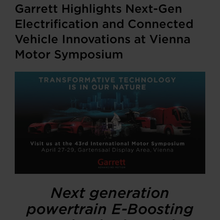
Garrett Highlights Next-Gen
Electrification and Connected
Vehicle Innovations at Vienna
Motor Symposium
Next generation
powertrain E-Boosting