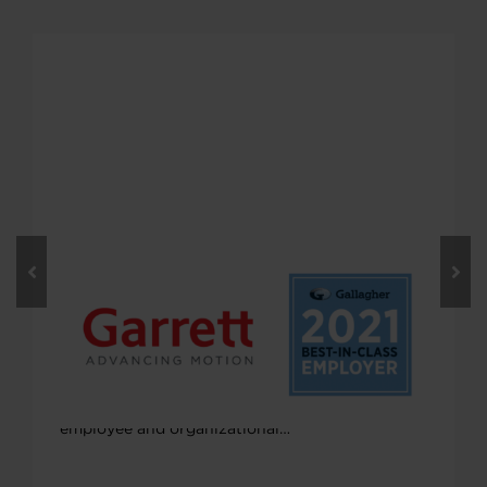
MARCH 17, 2022
Gallagher Names Garrett as a Best-
in-Class Employer in the U.S.
Garrett was recently named by Gallagher as a
Best-in-Class Employer for 2021 in the U.S. for
its strong efforts to continuously improve
employee and organizational…