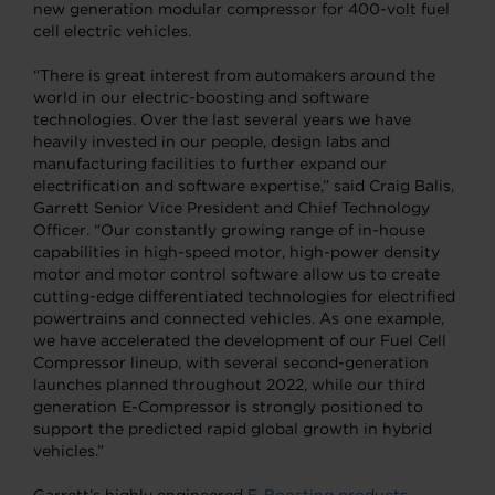
new generation modular compressor for 400-volt fuel
cell electric vehicles.
“There is great interest from automakers around the
world in our electric-boosting and software
technologies. Over the last several years we have
heavily invested in our people, design labs and
manufacturing facilities to further expand our
electrification and software expertise,” said Craig Balis,
Garrett Senior Vice President and Chief Technology
Officer. “Our constantly growing range of in-house
capabilities in high-speed motor, high-power density
motor and motor control software allow us to create
cutting-edge differentiated technologies for electrified
powertrains and connected vehicles. As one example,
we have accelerated the development of our Fuel Cell
Compressor lineup, with several second-generation
launches planned throughout 2022, while our third
generation E-Compressor is strongly positioned to
support the predicted rapid global growth in hybrid
vehicles.”