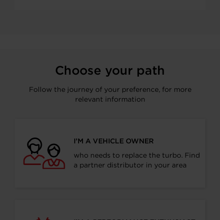
Choose your path
Follow the journey of your preference, for more
relevant information
I’M A VEHICLE OWNER
who needs to replace the turbo. Find
a partner distributor in your area