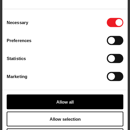
America. “It’s an exciting time to be a part of Garrett.
As an industry-leading technology provider, our people
provide differentiated solutions that enable our valued
Consent
customers to offer vehicles that are safer, more
Necessary
Selection
connected, efficient, and environmentally friendly.”
As a Best-in-Class organization designated by
Preferences
Gallagher, Garrett was assigned points based on
relative performance for:
Statistics
Planning horizons for the benefits and
compensation strategies
Comprehensive wellbeing strategy
Marketing
Full-time equivalents (FTEs) retention
strategy
Providing employees with a feedback forum
through a workforce engagement survey
The HR technology strategy and its level of
Allow all
sophistication
Cost management strategy of the health
Allow selection
premium rates throughout the most recent
renewal period