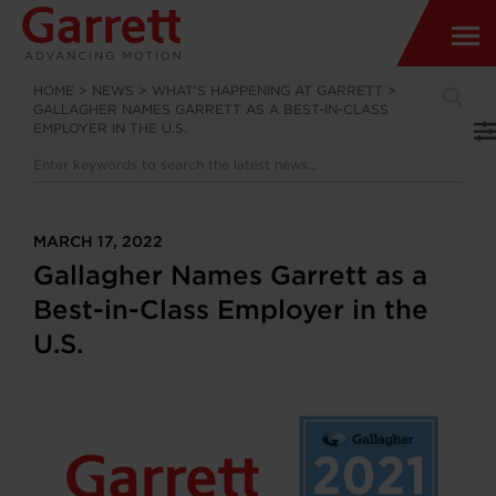
HOME
>
NEWS
>
WHAT’S HAPPENING AT GARRETT
>
GALLAGHER NAMES GARRETT AS A BEST-IN-CLASS
EMPLOYER IN THE U.S.
MARCH 17, 2022
Gallagher Names Garrett as a
Best-in-Class Employer in the
U.S.