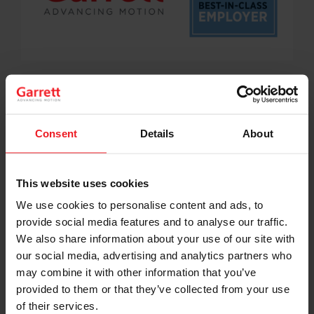
Garrett was recently named by Gallagher as a Best-in-
Class Employer for 2021 in the U.S. for its strong efforts
to continuously improve employee and organizational
wellbeing.
Consent
Details
About
Garrett scored in the top quartile of mid-size
employers who participated in Gallagher’s 2021
Benefits Strategy & Benchmarking Survey for being a
This website uses cookies
company that provides innovative solutions for
We use cookies to personalise content and ads, to
creating organizational structures, workplace policies
provide social media features and to analyse our traffic.
and total rewards, which inclusively engages and
motivates its employees.
We also share information about your use of our site with
our social media, advertising and analytics partners who
“I am very proud of the actions we’ve taken in the U.S.
may combine it with other information that you’ve
to provide a safe and great place for our employees to
provided to them or that they’ve collected from your use
work, ideate and innovate,” said Anthony Lodato,
of their services.
Garrett’s Vice President and General Manager, North