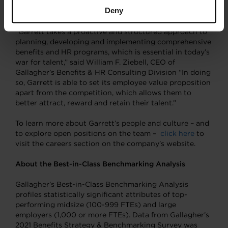
Preparation and use of a well-thought
Deny
communications strategy
“Garrett takes a proactive and structured approach to
planning, developing and implementing comprehensive
benefits and HR programs, which is essential in today’s
war for talent,” said William F. Ziebell, CEO of
Gallagher’s Benefits & HR Consulting Division “In doing
so, Garrett is able to set its employee value proposition
apart from the competition, which allows them to
better attract, reward and retain their talent.”
To learn more about Garrett’s people and culture – and
to explore open positions on the team –
click here
to
visit the careers section on the company’s website.
About the Best-in-Class Benchmarking Analysis
Gallagher’s Best-in-Class Benchmarking Analysis
profiles statistically significant attributes of top-
performing midsize (100-999 FTEs) and large
employers (1,000 or more FTEs). Data from Gallagher’s
2021 Benefits Strategy & Benchmarking Survey was