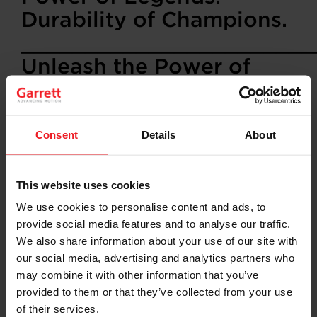
Durability of Champions.
_______________________
Unleash the Power of
Legends with Garrett G-
Series II Turbochargers
Consent
Details
About
Garrett is thrilled to introduce the G-Series II
Turbochargers, the latest innovation in turbocharging
technology. Designed for racing and performance
This website uses cookies
enthusiasts, the G-Series II offers a significant upgrade
with its new compressor aero technology, delivering up
We use cookies to personalise content and ads, to
to 10% higher compressor flow compared to the G-
provide social media features and to analyse our traffic.
Series Gen I. This means more power, better
We also share information about your use of our site with
performance, and increased efficiency, especially at
our social media, advertising and analytics partners who
peak turbo RPM and pressure ratio.
may combine it with other information that you’ve
Key Features:
provided to them or that they’ve collected from your use
• Available in sizes:
G25-585, G25-700, G30-700, G30-
of their services.
825, G35-900