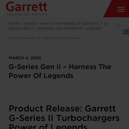
HOME
>
NEWS
>
WHAT’S HAPPENING AT GARRETT
>
G-
SERIES GEN II – HARNESS THE POWER OF LEGENDS
MARCH 4, 2025
G-Series Gen II – Harness The
Power Of Legends
Product Release: Garrett
G-Series II Turbochargers
Power of Legends.