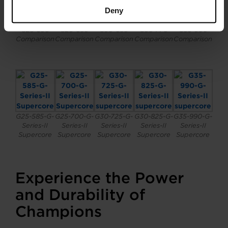
Deny
G25-585 vs
G25-700 vs
G30-725 vs
G30-825 vs
G35-990 vs
G25-550
G25-660
G30-660
G30-770
G35-900
Comparison
Comparison
Comparison
Comparison
Comparison
G25-585-G-
G25-700-G-
G30-725-G-
G30-825-G-
G35-990-G-
Series-II
Series-II
Series-II
Series-II
Series-II
Supercore
Supercore
Supercore
Supercore
Supercore
Experience the Power
and Durability of
Champions