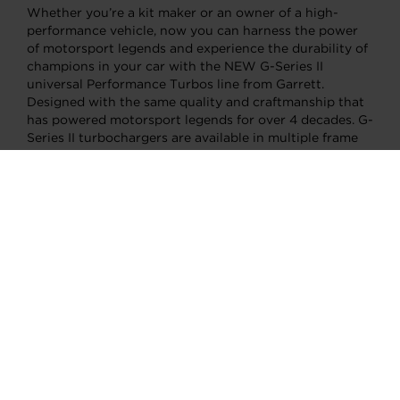
Whether you’re a kit maker or an owner of a high-
performance vehicle, now you can harness the power
of motorsport legends and experience the durability of
champions in your car with the NEW G-Series II
universal Performance Turbos line from Garrett.
Designed with the same quality and craftmanship that
has powered motorsport legends for over 4 decades. G-
Series II turbochargers are available in multiple frame
sizes to suit your individual needs, whether as a
complete new turbo or as a CHRA swap to upgrade
your G-Series I Turbo.
Motorsport Legends
Only the best of the best qualify to compete in
prestigious Motorsport races, like the 24 Hours of Le
Mans. It takes a combination of unparalleled skill,
relentless hard work, and cutting-edge technology to
reach the podium and achieve immortality. Those who
succeed become legends.