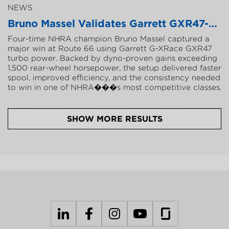
NEWS
B
r
u
n
o
M
a
s
s
e
l
V
a
l
i
d
a
t
e
s
G
a
r
r
e
t
t
G
X
R
4
7
-
8
0
F
o
u
r
-
t
i
m
e
N
H
R
A
c
h
a
m
p
i
o
n
B
r
u
n
o
M
a
s
s
e
l
c
a
p
t
u
r
e
d
a
m
a
j
o
r
w
i
n
a
t
R
o
u
t
e
6
6
u
s
i
n
g
G
a
r
r
e
t
t
G
-
X
R
a
c
e
G
X
R
4
7
t
u
r
b
o
p
o
w
e
r
.
B
a
c
k
e
d
b
y
d
y
n
o
-
p
r
o
v
e
n
g
a
i
n
s
e
x
c
e
e
d
i
n
g
1
,
5
0
0
r
e
a
r
-
w
h
e
e
l
h
o
r
s
e
p
o
w
e
r
,
t
h
e
s
e
t
u
p
d
e
l
i
v
e
r
e
d
f
a
s
t
e
r
s
p
o
o
l
,
i
m
p
r
o
v
e
d
e
f
f
i
c
i
e
n
c
y
,
a
n
d
t
h
e
c
o
n
s
i
s
t
e
n
c
y
n
e
e
d
e
d
t
o
w
i
n
i
n
o
n
e
o
f
N
H
R
A
�
�
�
s
m
o
s
t
c
o
m
p
e
t
i
t
i
v
e
c
l
a
s
s
e
s
.
SHOW MORE RESULTS