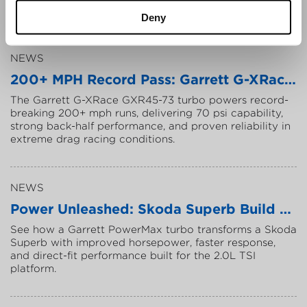
P
o
w
e
r
t
r
a
i
n
I
n
n
o
v
a
t
i
o
n
A
w
a
r
d
s
t
o
o
u
t
s
t
a
n
d
i
n
g
t
e
a
m
s
,
.
.
.
Deny
NEWS
2
0
0
+
M
P
H
R
e
c
o
r
d
P
a
s
s
:
G
a
r
r
e
t
t
G
-
X
R
a
c
e
P
T
h
e
G
a
r
r
e
t
t
G
-
X
R
a
c
e
G
X
R
4
5
-
7
3
t
u
r
b
o
p
o
w
e
r
s
r
e
c
o
r
d
-
b
r
e
a
k
i
n
g
2
0
0
+
m
p
h
r
u
n
s
,
d
e
l
i
v
e
r
i
n
g
7
0
p
s
i
c
a
p
a
b
i
l
i
t
y
,
s
t
r
o
n
g
b
a
c
k
-
h
a
l
f
p
e
r
f
o
r
m
a
n
c
e
,
a
n
d
p
r
o
v
e
n
r
e
l
i
a
b
i
l
i
t
y
i
n
e
x
t
r
e
m
e
d
r
a
g
r
a
c
i
n
g
c
o
n
d
i
t
i
o
n
s
.
NEWS
P
o
w
e
r
U
n
l
e
a
s
h
e
d
:
S
k
o
d
a
S
u
p
e
r
b
B
u
i
l
d
w
i
t
S
e
e
h
o
w
a
G
a
r
r
e
t
t
P
o
w
e
r
M
a
x
t
u
r
b
o
t
r
a
n
s
f
o
r
m
s
a
S
k
o
d
a
S
u
p
e
r
b
w
i
t
h
i
m
p
r
o
v
e
d
h
o
r
s
e
p
o
w
e
r
,
f
a
s
t
e
r
r
e
s
p
o
n
s
e
,
a
n
d
d
i
r
e
c
t
-
f
i
t
p
e
r
f
o
r
m
a
n
c
e
b
u
i
l
t
f
o
r
t
h
e
2
.
0
L
T
S
I
p
l
a
t
f
o
r
m
.