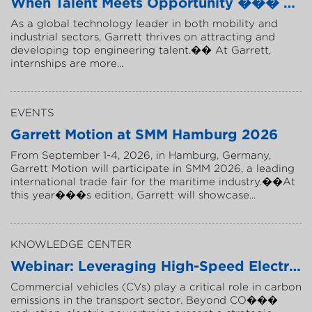
W
h
e
n
T
a
l
e
n
t
M
e
e
t
s
O
p
p
o
r
t
u
n
i
t
y
�
�
�
B
u
i
l
A
s
a
g
l
o
b
a
l
t
e
c
h
n
o
l
o
g
y
l
e
a
d
e
r
i
n
b
o
t
h
m
o
b
i
l
i
t
y
a
n
d
i
n
d
u
s
t
r
i
a
l
s
e
c
t
o
r
s
,
G
a
r
r
e
t
t
t
h
r
i
v
e
s
o
n
a
t
t
r
a
c
t
i
n
g
a
n
d
d
e
v
e
l
o
p
i
n
g
t
o
p
e
n
g
i
n
e
e
r
i
n
g
t
a
l
e
n
t
.
�
�
A
t
G
a
r
r
e
t
t
,
i
n
t
e
r
n
s
h
i
p
s
a
r
e
m
o
r
e
.
.
.
EVENTS
G
a
r
r
e
t
t
M
o
t
i
o
n
a
t
S
M
M
H
a
m
b
u
r
g
2
0
2
6
F
r
o
m
S
e
p
t
e
m
b
e
r
1
-
4
,
2
0
2
6
,
i
n
H
a
m
b
u
r
g
,
G
e
r
m
a
n
y
,
G
a
r
r
e
t
t
M
o
t
i
o
n
w
i
l
l
p
a
r
t
i
c
i
p
a
t
e
i
n
S
M
M
2
0
2
6
,
a
l
e
a
d
i
n
g
i
n
t
e
r
n
a
t
i
o
n
a
l
t
r
a
d
e
f
a
i
r
f
o
r
t
h
e
m
a
r
i
t
i
m
e
i
n
d
u
s
t
r
y
.
�
�
A
t
t
h
i
s
y
e
a
r
�
�
�
s
e
d
i
t
i
o
n
,
G
a
r
r
e
t
t
w
i
l
l
s
h
o
w
c
a
s
e
.
.
.
KNOWLEDGE CENTER
W
e
b
i
n
a
r
:
L
e
v
e
r
a
g
i
n
g
H
i
g
h
-
S
p
e
e
d
E
l
e
c
t
r
i
c
C
o
m
m
e
r
c
i
a
l
v
e
h
i
c
l
e
s
(
C
V
s
)
p
l
a
y
a
c
r
i
t
i
c
a
l
r
o
l
e
i
n
c
a
r
b
o
n
e
m
i
s
s
i
o
n
s
i
n
t
h
e
t
r
a
n
s
p
o
r
t
s
e
c
t
o
r
.
B
e
y
o
n
d
C
O
�
�
�