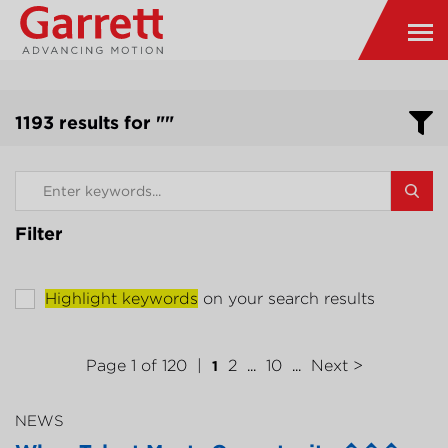
1193 results for ""
Filter
Highlight keywords
on your search results
Page 1 of 120
2
10
Next >
1
...
...
NEWS