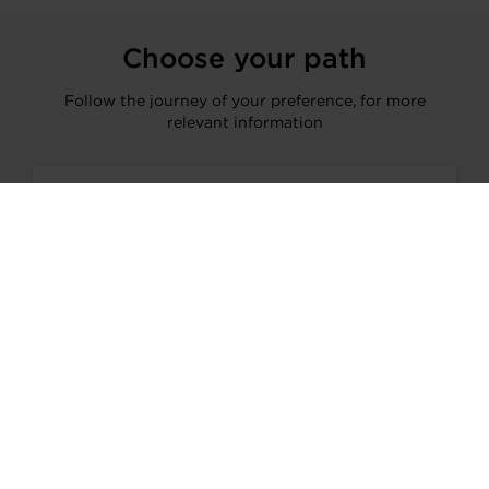
Choose your path
Follow the journey of your preference, for more
relevant information
I’M A VEHICLE OWNER
who needs to replace the turbo. Find
a partner distributor in your area
I’M A PERFORMANCE ENTHUSIAST
Discover stunning engine tuning
products