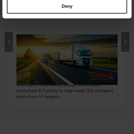
Deny
OCTOBER 5, 2020
Garrett E-Turbo Tech to Boost ‘EU
Horizon 2020’ LONGRUN Project to
More Efficient On-Highway Trucking
Garrett Motion’s industry-leading electric
turbocharger (E-Turbo) expertise will be
leveraged to simulate, design and create
prototype E-Turbos to help meet the stringent
post-Euro VI targets…