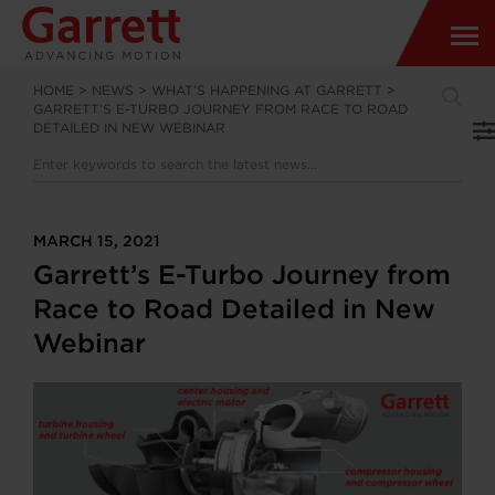
HOME
>
NEWS
>
WHAT’S HAPPENING AT GARRETT
>
GARRETT’S E-TURBO JOURNEY FROM RACE TO ROAD
DETAILED IN NEW WEBINAR
MARCH 15, 2021
Garrett’s E-Turbo Journey from
Race to Road Detailed in New
Webinar