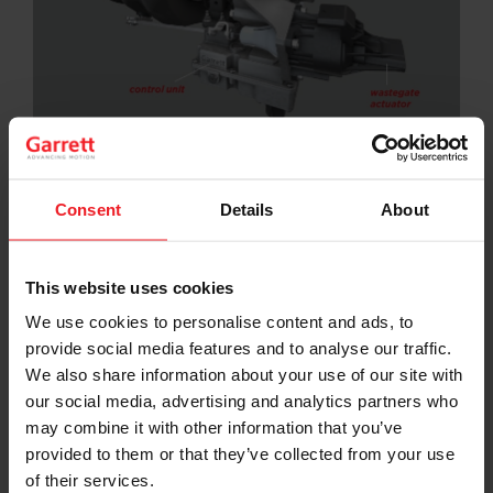
Electrification has arrived and E-Turbos will soon join
hybrid powertrains in the global market.
Consent
Details
About
In Garrett’s
most recent E-Turbo webinar
, Senior
Director of Powertrain Engineering Peter Davies guides
viewers through two detailed case studies of how the
This website uses cookies
company’s differentiated electric boosting
technologies can be leveraged by automakers.
We use cookies to personalise content and ads, to
provide social media features and to analyse our traffic.
“Downsizing and down-speeding are terms we use all
We also share information about your use of our site with
the time; E-Turbos can make a 1.5-liter feel like a 2.0-
our social media, advertising and analytics partners who
liter or a 2.0-liter feel like a 3.0-liter, all while helping
decrease engine speeds, improving fuel efficiency and
may combine it with other information that you’ve
decreasing emissions,” explains Davies in the webinar.
provided to them or that they’ve collected from your use
of their services.
The webinar, which is free to registered users on