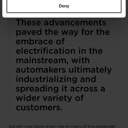
car and its boosting system.
Deny
These advancements
paved the way for the
embrace of
electrification in the
mainstream, with
automakers ultimately
industrializing and
spreading it across a
wider variety of
customers.
Garrett now plays a key role in many of the passenger