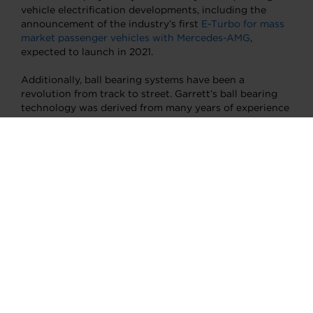
vehicle electrification developments, including the
announcement of the industry’s first
E-Turbo for mass
market passenger vehicles with Mercedes-AMG
,
expected to launch in 2021.
Additionally, ball bearing systems have been a
revolution from track to street. Garrett’s ball bearing
technology was derived from many years of experience
gained in our highly successful race, rally and
performance turbo range, with proof-points in
numerous World Rally and Le Mans series wins.
The ball
bearing design
greatly improves transient response,
meaning the “time to boost” is dramatically reduced to
give exceptional performance to the driver when
needed, reduces the oil flow needed for internal
lubrication, and provides improved rotordynamics and
durability. Several million Garrett ball bearings are in
turbo systems on the road today. These and other
significant and broadly applicable technologies are the
direct result of engineering practices unique to
motorsport.