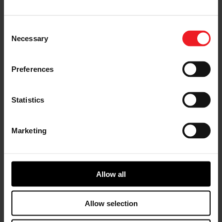
rally, professional and enthusiast classes in stock car,
drag and drifting series. It is truly an expansive and
diverse world, where the limits of our advanced
Consent
technologies and engineering processes are on display
Necessary
Selection
to the global audience who witness the 24 Hours of Le
Mans as well as the millions more who spend hours
each day in Los Angeles, London, Sydney and Shanghai
Preferences
traffic. We’re testing innovation forged in the crucible
of motorsport to deliver the highest quality products
to the everyday driver.
Statistics
Advancing Technology
Marketing
The breadth of technology originally developed within
the motorsport realm, or brought to the industry
forefront because of it, continues to shape the cars of
today and tomorrow. Garrett’s rapid advancements in
electrification technology, for example, are a direct
Allow all
result of our work in both Formula 1® (F1®) and Le Mans
as an official supplier to world renowned teams. Le
Allow selection
Mans race teams hybridized their powertrains first,
while F1 took it even further by hybridizing both the