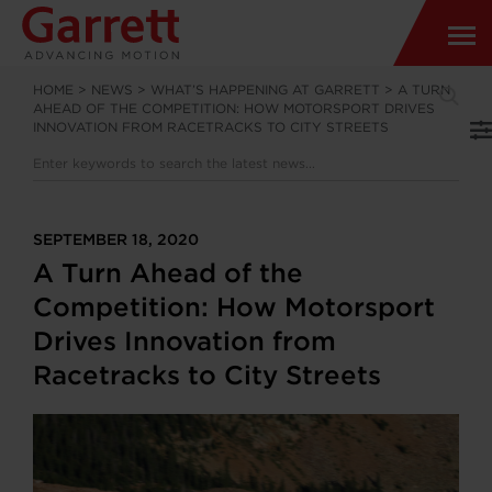
HOME
>
NEWS
>
WHAT’S HAPPENING AT GARRETT
>
A TURN
AHEAD OF THE COMPETITION: HOW MOTORSPORT DRIVES
INNOVATION FROM RACETRACKS TO CITY STREETS
SEPTEMBER 18, 2020
A Turn Ahead of the
Competition: How Motorsport
Drives Innovation from
Racetracks to City Streets