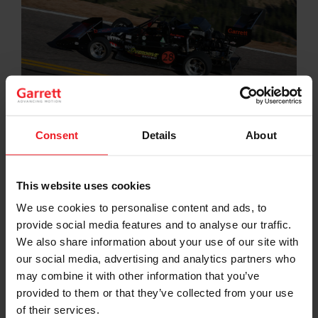
Consent
Details
About
Motorsport has been a critical incubator for many of
the cutting-edge developments and innovations the
Garrett brand has brought to the industry during its
This website uses cookies
more than 65-year history. It is a real-time test
We use cookies to personalise content and ads, to
laboratory, free from traditional constraints of budget,
provide social media features and to analyse our traffic.
mass production and consensus-driven problem
solving. We use it to think, dream, explore, develop,
We also share information about your use of our site with
test, break and invent in ways wholly unique to the rest
our social media, advertising and analytics partners who
of our business.
may combine it with other information that you’ve
provided to them or that they’ve collected from your use
Garrett supports motorsport at various levels including
of their services.
the Formula 1 World Championship through touring,