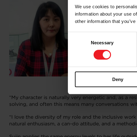
We use cookies to personalis
Sujin joined G
information about your use of
years on, she 
other information that you’ve
from many di
Consent
“Day-to-day, 
Necessary
Selection
specialist bu
along with gr
“These resour
balance the n
Deny
What mo
“My character is naturally very energetic and, as a re
solving, and often this means many conversations wit
“I love the diversity of my role and the inclusive wo
natural enthusiasm, a can-do attitude, and a methodic
Sujin applies the same energy levels to her life outsid