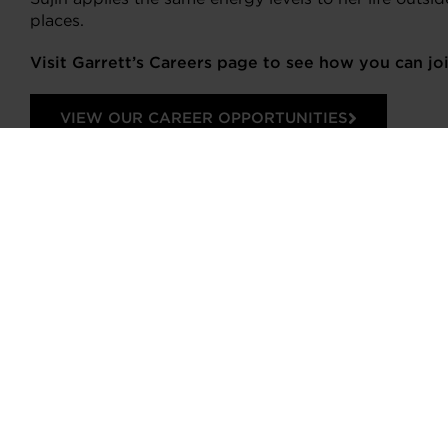
places.
Visit Garrett’s Careers page to see how you can j
VIEW OUR CAREER OPPORTUNITIES