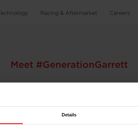
Technology
Racing & Aftermarket
Careers
Meet #GenerationGarrett
ujin Ok thrives on being part of a global network compris
Details
ures through her work provides a rewarding personal lear
rett?