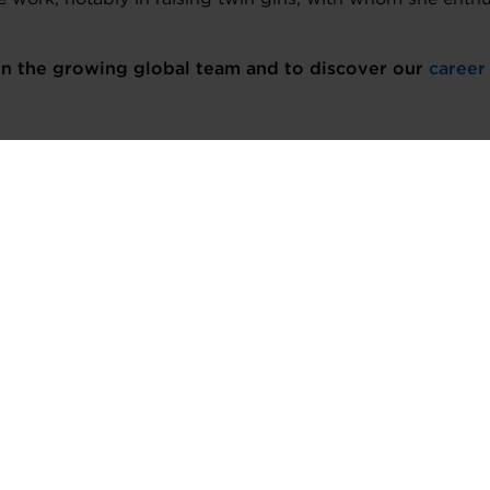
oin the growing global team and to discover our
career