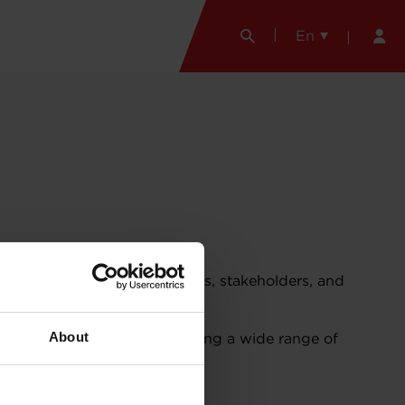
En
ing Garrett Motion colleagues, stakeholders, and
About
ning opportunity while managing a wide range of