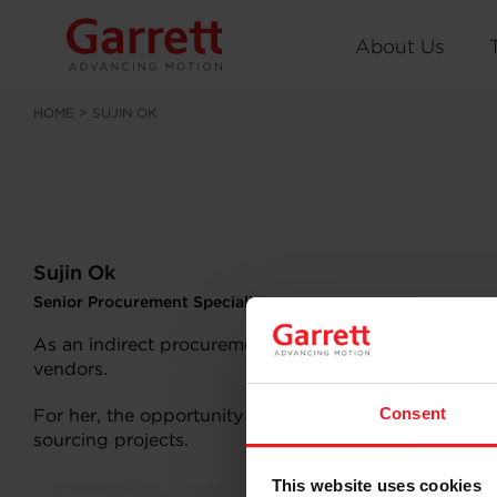
About Us
HOME
>
SUJIN OK
Sujin Ok
Senior Procurement Specialist
As an indirect procurement specialist, Korea-based S
vendors.
Consent
For her, the opportunity to experience distinct cult
sourcing projects.
Why Gar
This website uses cookies