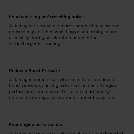
Loud whistling or Screeching noises
A damaged or broken compressor wheel may produce
unusual high-pitched whistling or screeching sounds,
especially during acceleration or when the
turbocharger is spooling.
Reduced Boost Pressure
A damaged compressor wheel can lead to reduced
boost pressure, causing a decrease in overall engine
performance and power. This can be particularly
noticeable during acceleration or under heavy load.
Poor engine performance
A damaged compressor wheel will result in a degraded