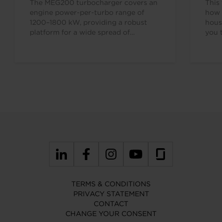
The MEG200 turbocharger covers an
This 
engine power-per-turbo range of
how 
1200–1800 kW, providing a robust
hous
platform for a wide spread of
you 
applications. The MEG retrofit series…
7638
TERMS & CONDITIONS
PRIVACY STATEMENT
CONTACT
CHANGE YOUR CONSENT