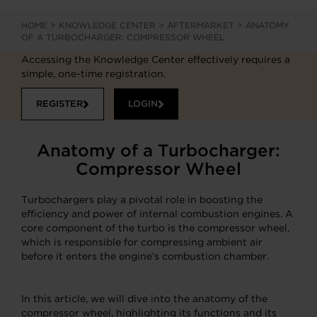
HOME
>
KNOWLEDGE CENTER
>
AFTERMARKET
>
ANATOMY
OF A TURBOCHARGER: COMPRESSOR WHEEL
Accessing the Knowledge Center effectively requires a
simple, one-time registration.
REGISTER
LOGIN
Anatomy of a Turbocharger:
Compressor Wheel
Turbochargers play a pivotal role in boosting the
efficiency and power of internal combustion engines. A
core component of the turbo is the compressor wheel,
which is responsible for compressing ambient air
before it enters the engine’s combustion chamber.
In this article, we will dive into the anatomy of the
compressor wheel, highlighting its functions and its