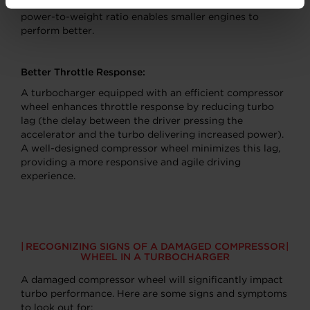
significant boost in power output. This improved
power-to-weight ratio enables smaller engines to
perform better.
Better Throttle Response:
A turbocharger equipped with an efficient compressor
wheel enhances throttle response by reducing turbo
lag (the delay between the driver pressing the
accelerator and the turbo delivering increased power).
A well-designed compressor wheel minimizes this lag,
providing a more responsive and agile driving
experience.
RECOGNIZING SIGNS OF A DAMAGED COMPRESSOR
WHEEL IN A TURBOCHARGER
A damaged compressor wheel will significantly impact
turbo performance. Here are some signs and symptoms
to look out for: