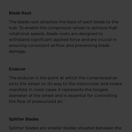
Blade Root
The blade root attaches the base of each blade to the
hub. To enable the compressor wheel to achieve high
rotational speeds, blade roots are designed to
withstand significant applied force and are crucial in
ensuring consistent airflow and preventing blade
damage.
Exducer
The exducer is the point at which the compressed air
exits the wheel on its way to the intercooler and intake
manifold. In most cases it represents the longest
diameter of the wheel and is essential for controlling
the flow of pressurized air.
Splitter Blades
Splitter blades are smaller blades situated between the