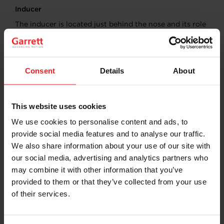
Inducer
The inducer is located just behind the nose and its role
is to capture and accelerate incoming air. The design of
the inducer is critical as it directly affects the wheel’s
ability to draw in and compress air effectively.
Consent
Details
About
Balance Cuts
Balance cuts, also known as balance holes, are
This website uses cookies
precision cuts made in the back disc and the nose.
These cuts are strategically placed to prevent excessive
We use cookies to personalise content and ads, to
vibration and bearing wear in the turbocharger, which
provide social media features and to analyse our traffic.
can lead to premature failure.
We also share information about your use of our site with
our social media, advertising and analytics partners who
may combine it with other information that you’ve
provided to them or that they’ve collected from your use
of their services.
WHAT ARE THE ROLES OF THE COMPRESSOR
WHEEL?