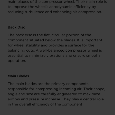
main blades of the compressor wheel. Their main role is
to improve the wheel’s aerodynamic efficiency by
reducing turbulence and enhancing air compression.
Back Disc
The back disc is the flat, circular portion of the
component situated below the blades. It is important
for wheel stability and provides a surface for the
balancing cuts. A well-balanced compressor wheel is
essential to minimize vibrations and ensure smooth
operation.
Main Blades
The main blades are the primary components
responsible for compressing incoming air. Their shape,
angle and size are carefully engineered to maximize
airflow and pressure increase. They play a central role
in the overall efficiency of the component.