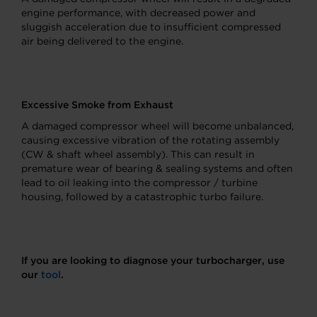
engine performance, with decreased power and
sluggish acceleration due to insufficient compressed
air being delivered to the engine.
Excessive Smoke from Exhaust
A damaged compressor wheel will become unbalanced,
causing excessive vibration of the rotating assembly
(CW & shaft wheel assembly). This can result in
premature wear of bearing & sealing systems and often
lead to oil leaking into the compressor / turbine
housing, followed by a catastrophic turbo failure.
If you are looking to diagnose your turbocharger, use
our
tool
.