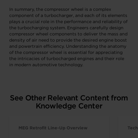
In summary, the compressor wheel is a complex
component of a turbocharger, and each of its elements
plays a crucial role in the performance and reliability of
the turbocharging system. Engineers carefully design
compressor wheel components to deliver the mass and
density of air need to provide the desired engine boost
and powertrain efficiency. Understanding the anatomy
of the compressor wheel is essential for appreciating
the intricacies of turbocharged engines and their role
in modern automotive technology.
See Other Relevant Content from
Knowledge Center
MEG Retrofit Line-Up Overview
Tech