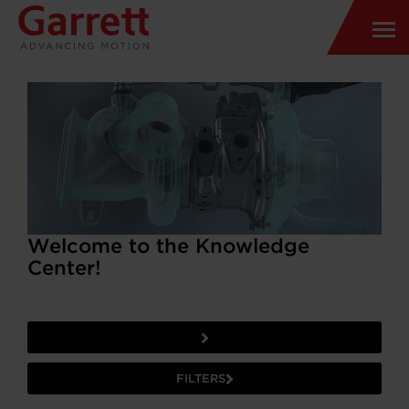
Welcome to the Knowledge
Center!
FILTERS