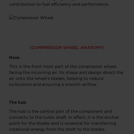
contribution to fuel efficiency and performance.
COMPRESSOR WHEEL ANATOMY
Nose
This is the front most part of the compressor wheel,
facing the incoming air. Its shape and design direct the
air onto the wheel’s blades, helping to reduce
turbulence and ensuring a smooth airflow.
The hub
The hub is the central part of the component and
connects to the turbo shaft. In effect, it is the anchor
point for the blades and is essential for transferring
rotational energy from the shaft to the blades.