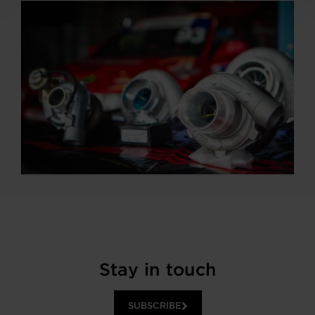
Stay in touch
SUBSCRIBE