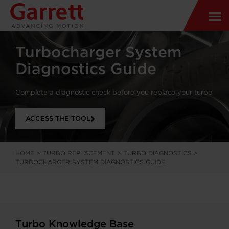
Turbocharger System
Diagnostics Guide
Complete a diagnostic check before you replace your turbo
ACCESS THE TOOL
HOME
>
TURBO REPLACEMENT
>
TURBO DIAGNOSTICS
>
TURBOCHARGER SYSTEM DIAGNOSTICS GUIDE
Turbo Knowledge Base