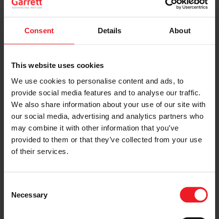
Turbocharger System Check
Consent
Details
About
The evaluation may only be conducted with the
vehicle in a drivable condition.
The instructions are followed without fail as
This website uses cookies
described by the vehicle manufacturers before
any vehicle trials.
We use cookies to personalise content and ads, to
Discontinue the trials at signs of engine
provide social media features and to analyse our traffic.
malfunction such as black smoke, excessive oil
We also share information about your use of our site with
consumption or run away engine.
our social media, advertising and analytics partners who
Always use the diagnosis tool recommended or
may combine it with other information that you’ve
provided by the vehicle’s manufacturer in
combination with turbocharger guidelines.
provided to them or that they’ve collected from your use
of their services.
Perform all checks on turbocharger and engine only
when engine is not running and cold.
Consent
Necessary
Selection
LEARN MORE