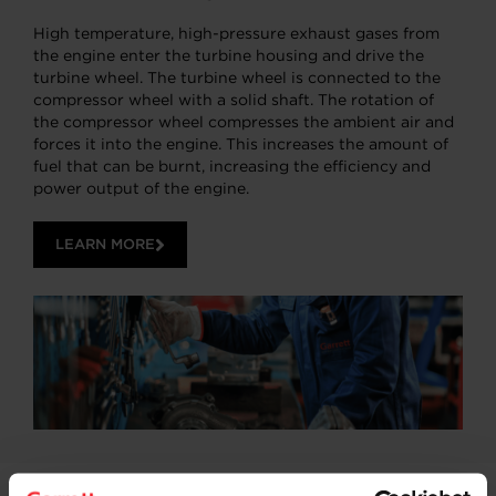
High temperature, high-pressure exhaust gases from
the engine enter the turbine housing and drive the
turbine wheel. The turbine wheel is connected to the
compressor wheel with a solid shaft. The rotation of
the compressor wheel compresses the ambient air and
forces it into the engine. This increases the amount of
fuel that can be burnt, increasing the efficiency and
power output of the engine.
LEARN MORE