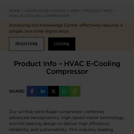
HOME
>
KNOWLEDGE CENTER
>
OEM
>
PRODUCT INFO –
HVAC E-COOLING COMPRESSOR
Accessing the Knowledge Center effectively requires a
simple, one-time registration.
REGISTER
LOGIN
Product Info – HVAC E-Cooling
Compressor
SHARE:
Share
Share
Share
Share
Copy
on
on
on
on
URL
Facebook
LinkedIn
X
WhatsApp
Our oil-free centrifugal compressor combines
advanced aerodynamics, high-speed motor technology,
and foil bearing design to deliver high efficiency,
reliability, and sustainability. This industry-leading