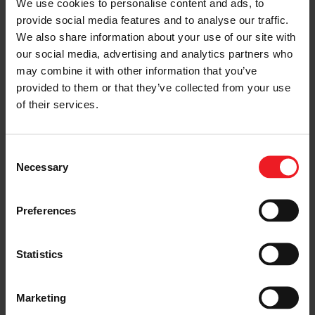
regular maintenance costs and
We use cookies to personalise content and ads, to
intervals. The risk of costly
provide social media features and to analyse our traffic.
down-times and failures is
We also share information about your use of our site with
significantly reduced.
our social media, advertising and analytics partners who
Enable low GWP refrigerants:
may combine it with other information that you’ve
Unlike scroll compressor
technology, Garrett’s centrifugal
provided to them or that they’ve collected from your use
compressors are an excellent fit
of their services.
for the next generation ultra-
low GWP refrigerants, enabling
significant greenhouse gas
Consent
emission reductions in the
Necessary
Selection
commercial and industrial HVAC
space.
Building retrofit:
Garrett’s
Preferences
centrifugal compressor
technology enables much more
compact and lightweight
Statistics
compressors, facilitating the
transition to the next
generation GWP refrigerants. A
key enabler for the next
Marketing
generation of more sustainable