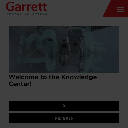
Welcome to the Knowledge
Center!
FILTERS