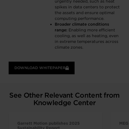
urgently needed, such as heat
spikes in data centers to protect
the assets and ensure optimal
computing performance.
Broader climate conditions
range:
Enabling more efficient
cooling, as well as heating, even
in extreme temperatures across
climate zones.
DOWNLOAD WHITEPAPER
See Other Relevant Content from
Knowledge Center
Garrett Motion publishes 2025
MEG 
Sustainability Report