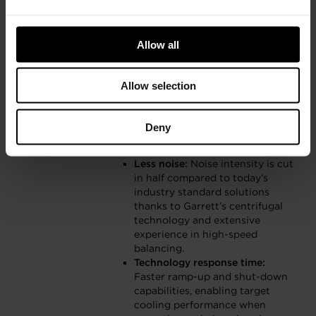
HVAC systems for building
retrofits with highly attractive
payback periods.
Allow all
Significantly smaller and lighter
packaging:
Even when paired
with today’s industry standard
Allow selection
refrigerants, Garrett’s
centrifugal compressors are
more than five times lighter and
Deny
less than half the size than
comparable solutions.
Less noise:
Noise intensity is cut
in half compared to today’s
industry standard solutions
thanks to Garrett’s centrifugal
technology and extensive
experience in high-speed
balancing.
Technology response time:
Faster ramp-up and shut-down
capabilities, enabling target
cooling performance when