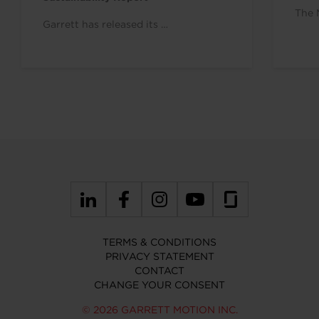
The 
Garrett has released its …
TERMS & CONDITIONS
PRIVACY STATEMENT
CONTACT
CHANGE YOUR CONSENT
© 2026 GARRETT MOTION INC.