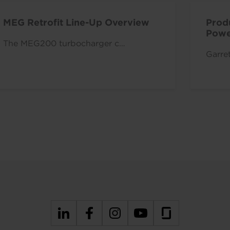
MEG Retrofit Line-Up Overview
Produ
Power
The MEG200 turbocharger c…
Garret