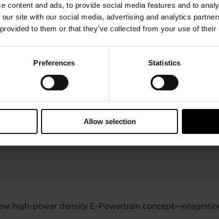
e content and ads, to provide social media features and to analy
 our site with our social media, advertising and analytics partn
 provided to them or that they’ve collected from your use of their
Preferences
Statistics
Allow selection
 new high-power density E-Powertrain concept—integrating 