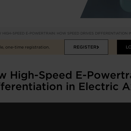
 HIGH-SPEED E-POWERTRAIN: HOW SPEED DRIVES DIFFERENTIATION I
REGISTER
L
e, one-time registration.
ew High-Speed E-Powertr
fferentiation in Electric A