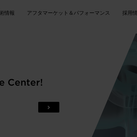
術情報
アフタマーケット＆パフォーマンス
採用
e Center!