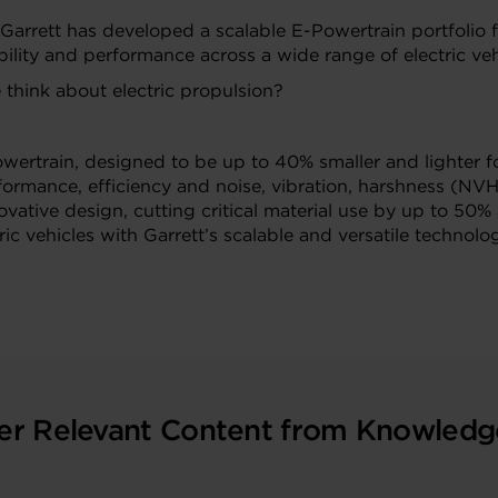
 Garrett has developed a scalable E-Powertrain portfolio 
ility and performance across a wide range of electric veh
hink about electric propulsion?
wertrain, designed to be up to 40% smaller and lighter 
formance, efficiency and
noise, vibration, harshness (NVH
ative design, cutting critical material use by up to 50% 
ric vehicles with Garrett’s scalable and versatile technolog
er Relevant Content from Knowledg