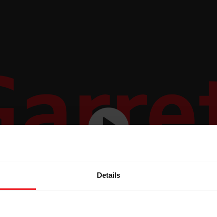
Details