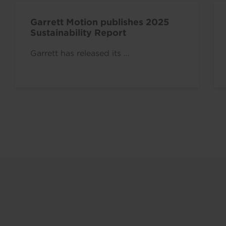
Garrett Motion publishes 2025
Sustainability Report
Garrett has released its …