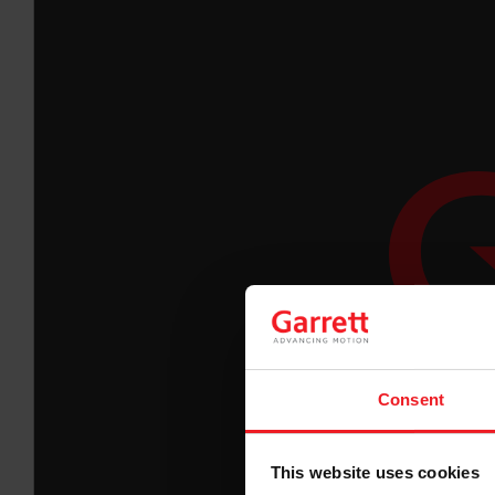
Consent
This website uses cookies