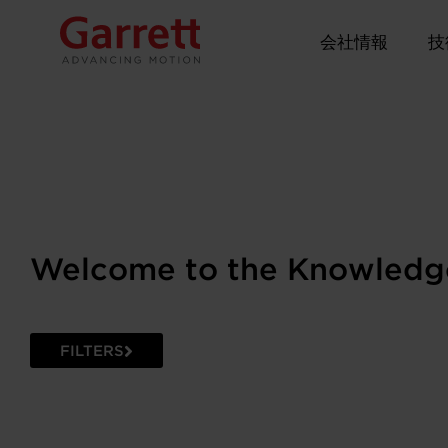
会社情報
技
Welcome to the Knowledg
FILTERS