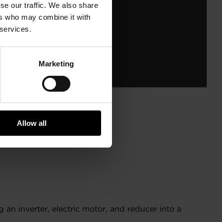
se our traffic. We also share
ers who may combine it with
 services.
Marketing
Allow all
an inverter, electric motor, and reducer into a