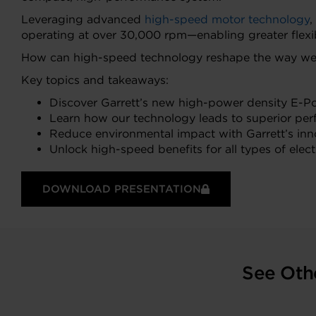
Leveraging advanced
high-speed motor technology
,
operating at over 30,000 rpm—enabling greater flexib
How can high-speed technology reshape the way we t
Key topics and takeaways:
Discover Garrett’s new high-power density E-Po
Learn how our technology leads to superior per
Reduce environmental impact with Garrett’s innov
Unlock high-speed benefits for all types of elect
DOWNLOAD PRESENTATION
See Oth