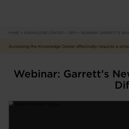
HOME
>
KNOWLEDGE CENTER
>
OEM
>
WEBINAR: GARRETT’S NEW
Accessing the Knowledge Center effectively requires a simpl
Webinar: Garrett’s N
Di