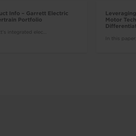
ct Info – Garrett Electric
Leveraging
train Portfolio
Motor Tech
Differenti
t’s integrated elec…
Vehicle Be
In this paper