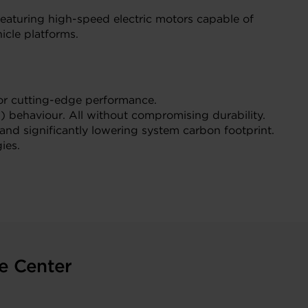
featuring high-speed electric motors capable of
icle platforms.
for cutting-edge performance.
) behaviour. All without compromising durability.
and significantly lowering system carbon footprint.
ies.
e Center