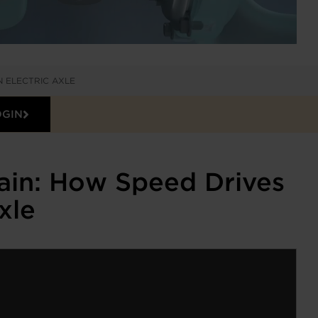
N ELECTRIC AXLE
OGIN
ain: How Speed Drives
xle