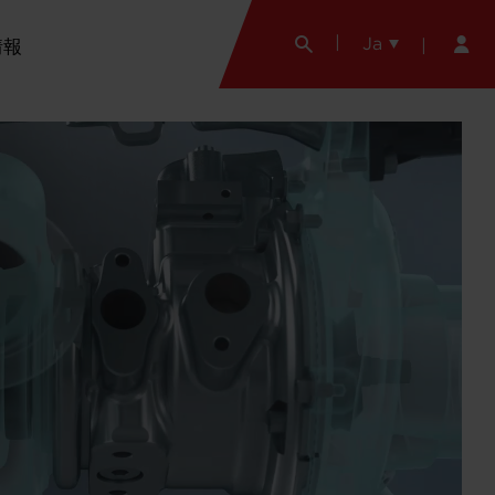
Ja
情報