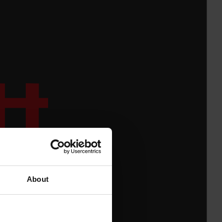
About