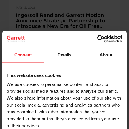
MAY 12, 2026
Ingersoll Rand and Garrett Motion
Announce Strategic Partnership to
Introduce a New Era for Oil Free
Industrial Innovation
Ingersoll Rand and Garrett Motion enter a multiyear
strategic partnership to advance next generation
oil‑free compressor technology for industrial air
compression systems across key verticals,…
Consent
Details
About
This website uses cookies
We use cookies to personalise content and ads, to
APRIL 27, 2026
provide social media features and to analyse our traffic.
Garrett Motion’s Breakthrough Oil-
Free Centrifugal Compressor
We also share information about your use of our site with
Enhances High-Efficiency Liquid
our social media, advertising and analytics partners who
Cooling Solutions
may combine it with other information that you’ve
Powering TONFY’s next generation battery energy
storage (BESS) liquid cooling systems PLYMOUTH,
provided to them or that they’ve collected from your use
MI. and ROLLE, Switzerland, Apr. 27, 2026—Garrett
of their services.
Motion Inc. (Nasdaq: GTX), a…