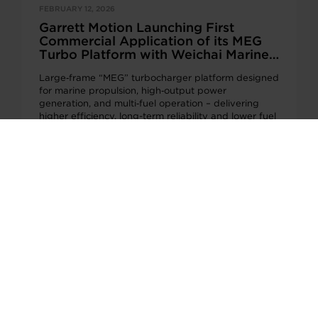
FEBRUARY 12, 2026
Garrett Motion Launching First
Commercial Application of its MEG
Turbo Platform with Weichai Marine
and Genset Engines
Large‑frame “MEG” turbocharger platform designed
for marine propulsion, high‑output power
generation, and multi‑fuel operation – delivering
higher efficiency, long-term reliability and lower fuel
consumption PLYMOUTH,…
Page 1 of 11
1
2
3
...
10
...
Next >
QUICKLINKS