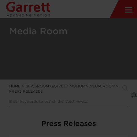
Media Room
HOME
>
NEWSROOM GARRETT MOTION
>
MEDIA ROOM
>
PRESS RELEASES
Press Releases