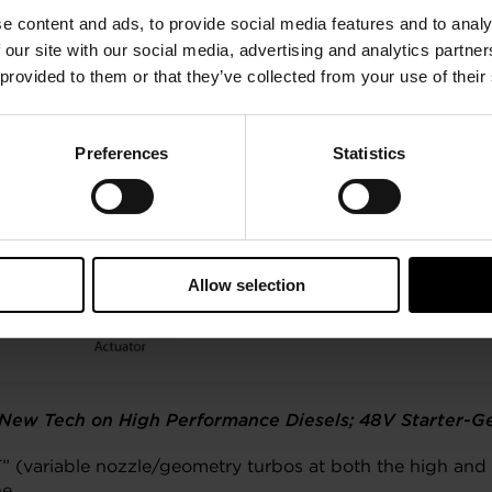
e content and ads, to provide social media features and to analy
 our site with our social media, advertising and analytics partn
 provided to them or that they’ve collected from your use of their
Preferences
Statistics
Allow selection
ew Tech on High Performance Diesels; 48V Starter-Ge
” (variable nozzle/geometry turbos at both the high an
e.