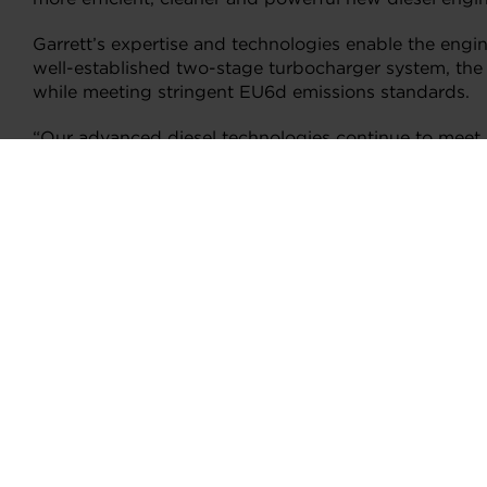
Garrett’s expertise and technologies enable the engi
well-established two-stage turbocharger system, the n
while meeting stringent EU6d emissions standards.
“Our advanced diesel technologies continue to meet,
Pierre Barthelet, Garrett Senior Vice President, Mar
vehicle and engine types. Helping to enable cleaner an
New Integrated Manifold
One of the enhancements involve using seven ports on
combined help enhance the control of intake and exha
lower pressure VNT turbos.
New Bypass Valve
Also, the addition of a novel electronically actuate
controllability, especially when the engine transitio
throttle response and torque delivery are made smoot