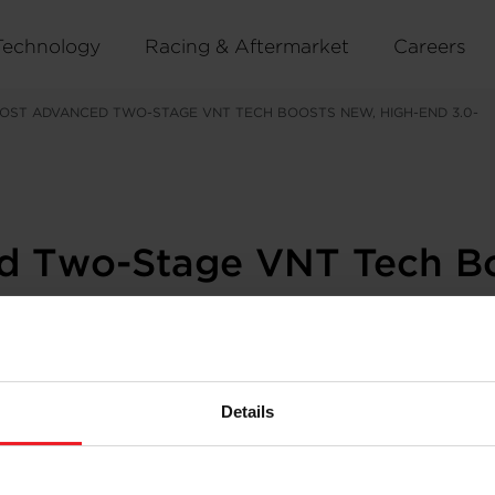
Technology
Racing & Aftermarket
Careers
OST ADVANCED TWO-STAGE VNT TECH BOOSTS NEW, HIGH-END 3.0-
ed Two-Stage VNT Tech B
Details