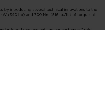
s by introducing several technical innovations to the
 kW (340 hp) and 700 Nm (516 lb./ft.) of torque, all
andards and requirements by our customers,” said
vators and inventors support the broadest range of
rity for Garrett and we’re thrilled with the results.”
nd one for exhaust gas recirculation (EGR) –that
rbo boost pressures of both the high pressure and
VNT actuators improves engine responsiveness and
single turbo or conventional two-stage turbos,
 the addition of the new bypass valve.