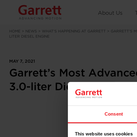
About Us
HOME
>
NEWS
>
WHAT’S HAPPENING AT GARRETT
>
GARRETT’S M
LITER DIESEL ENGINE
MAY 7, 2021
Garrett’s Most Advanc
3.0-liter Diesel Engine
Consent
This website uses cookies