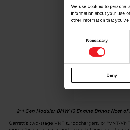
We use cookies to personalis
information about your use of
other information that you’ve
Consent
Necessary
Selection
Deny
2
Gen Modular BMW I6 Engine Brings Host of N
nd
Garrett’s two-stage VNT turbochargers, or “VNT-VNT
more efficient, cleaner and powerful new diesel engin