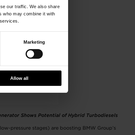
se our traffic. We also share
ers who may combine it with
 services.
Marketing
Allow all
nerator Shows Potential of Hybrid Turbodiesels
d low-pressure stages) are boosting BMW Group’s