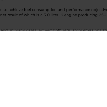
ne to achieve fuel consumption and performance objective
et result of which is a 3.0-liter I6 engine producing 250
 and, in many cases,
exceed
both regulatory emissions st
keting and Product Management. “Our global team of inno
d more efficient diesel technologies continues to be a prio
 the integrated exhaust manifold – six for the exhaust a
ust pressure differentials, which in turn help control tu
d turbine bypass valve in in conjunction with to the two 
ns from single-stage to two-stage operation. Compared to 
her and more powerful at the same time, in part, through