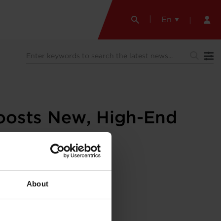
En
oosts New, High-End
About