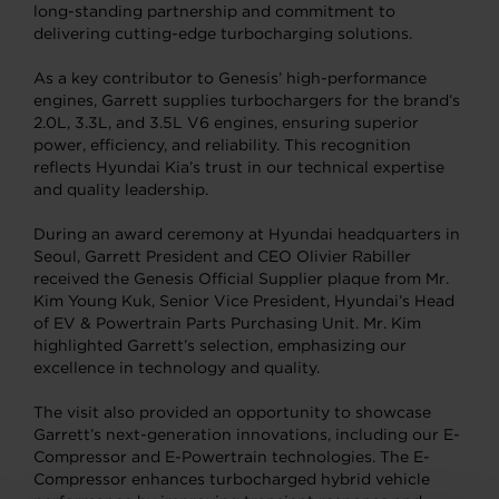
long-standing partnership and commitment to
delivering cutting-edge turbocharging solutions.
As a key contributor to Genesis’ high-performance
engines, Garrett supplies turbochargers for the brand’s
2.0L, 3.3L, and 3.5L V6 engines, ensuring superior
power, efficiency, and reliability. This recognition
reflects Hyundai Kia’s trust in our technical expertise
and quality leadership.
During an award ceremony at Hyundai headquarters in
Seoul, Garrett President and CEO Olivier Rabiller
received the Genesis Official Supplier plaque from Mr.
Kim Young Kuk, Senior Vice President, Hyundai’s Head
of EV & Powertrain Parts Purchasing Unit. Mr. Kim
highlighted Garrett’s selection, emphasizing our
excellence in technology and quality.
The visit also provided an opportunity to showcase
Garrett’s next-generation innovations, including our E-
Compressor and E-Powertrain technologies. The E-
Compressor enhances turbocharged hybrid vehicle