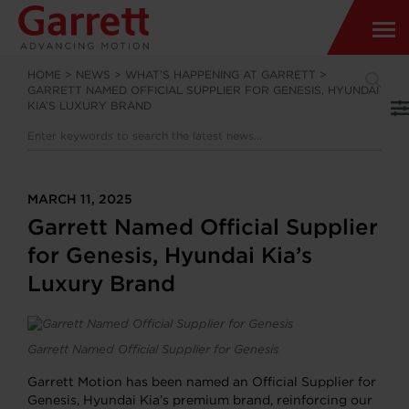
HOME
>
NEWS
>
WHAT’S HAPPENING AT GARRETT
>
GARRETT NAMED OFFICIAL SUPPLIER FOR GENESIS, HYUNDAI
KIA’S LUXURY BRAND
MARCH 11, 2025
Garrett Named Official Supplier
for Genesis, Hyundai Kia’s
Luxury Brand
Garrett Named Official Supplier for Genesis
Garrett Motion has been named an Official Supplier for
Genesis, Hyundai Kia’s premium brand, reinforcing our