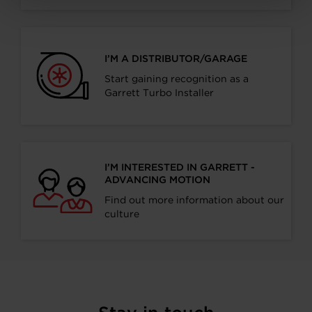
I’M A DISTRIBUTOR/GARAGE
Start gaining recognition as a
Garrett Turbo Installer
I’M INTERESTED IN GARRETT -
ADVANCING MOTION
Find out more information about our
culture