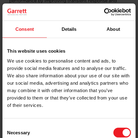
performance by improving transient response and
reducing turbo lag. Meanwhile, our E-Powertrain
technology, featuring ultra-high-speed electric motors
and power electronics, represents Garrett’s
commitment to zero-emission mobility.
Consent
Details
About
This recognition cements Garrett’s role as a premier
technology partner, supporting Genesis in redefining
luxury and performance in the evolving automotive
This website uses cookies
landscape.
We use cookies to personalise content and ads, to
provide social media features and to analyse our traffic.
We also share information about your use of our site with
SHARE:
Share
Share
Share
Share
Copy
our social media, advertising and analytics partners who
on
on
on
on
URL
Facebook
LinkedIn
X
WhatsApp
may combine it with other information that you’ve
provided to them or that they’ve collected from your use
Choose your path
of their services.
Follow the journey of your preference, for more
relevant information
Consent
Necessary
Selection