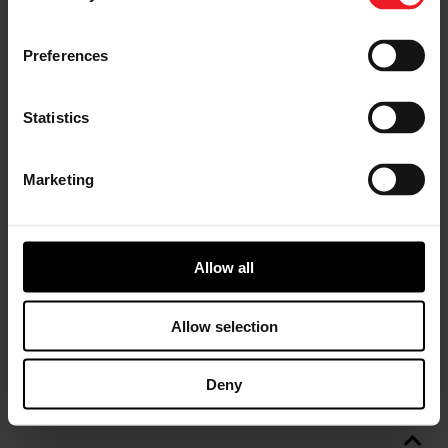
Preferences
Statistics
Marketing
Allow all
Allow selection
Deny