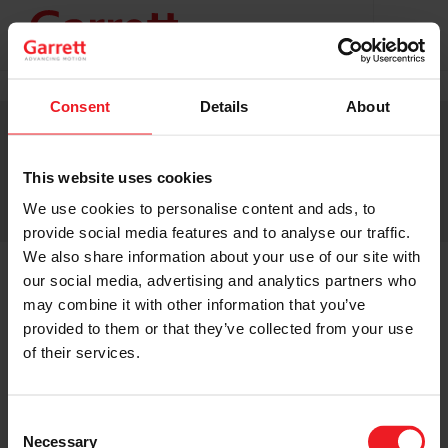
Projekty s podporou EU
TERMS & CONDITIONS
Consent
Details
About
PRIVACY STATEMENT
CONTACT
CHANGE YOUR CONSENT
This website uses cookies
© 2026 GARRETT MOTION INC.
We use cookies to personalise content and ads, to
provide social media features and to analyse our traffic.
We also share information about your use of our site with
our social media, advertising and analytics partners who
may combine it with other information that you’ve
provided to them or that they’ve collected from your use
of their services.
Consent
Necessary
Selection